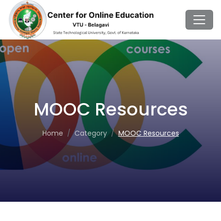
MOOC Resources
Home
Category
MOOC Resources