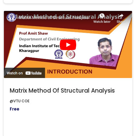
Matrix Method Of Structural Analysis
@VTU COE
Free