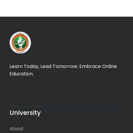
Learn Today, Lead Tomorrow: Embrace Online
Education.
University
About