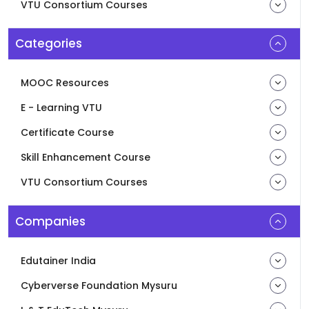
VTU Consortium Courses
Categories
MOOC Resources
E - Learning VTU
Certificate Course
Skill Enhancement Course
VTU Consortium Courses
Companies
Edutainer India
Cyberverse Foundation Mysuru