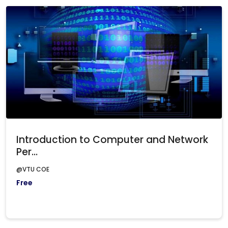
Introduction to Computer and Network
Per...
@VTU COE
Free