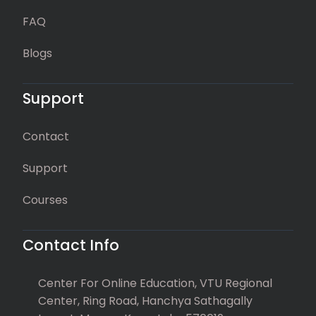
FAQ
Blogs
Support
Contact
Support
Courses
Contact Info
Center For Online Education, VTU Regional
Center, Ring Road, Hanchya Sathagally