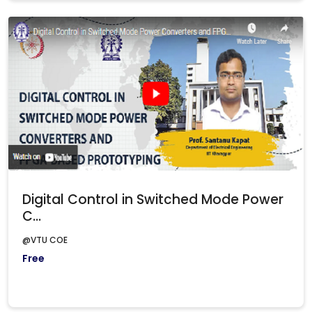
Digital Control in Switched Mode Power
C...
@VTU COE
Free