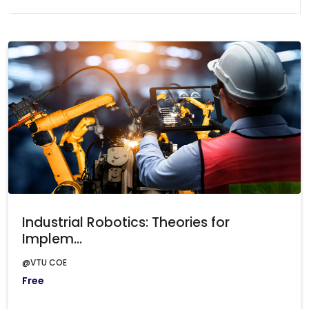
Industrial Robotics: Theories for
Implem...
@VTU COE
Free