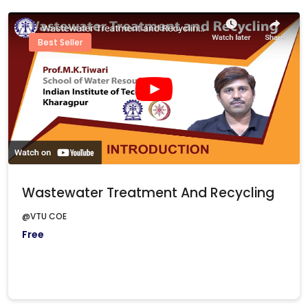
Best Seller
Wastewater Treatment And Recycling
@VTU COE
Free