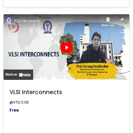
VLSI Interconnects
@VTU COE
Free