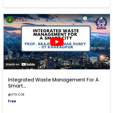
Integrated Waste Management For A
Smart...
@VTU COE
Free