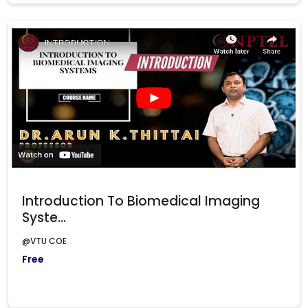
Introduction To Biomedical Imaging
Syste...
@VTU COE
Free