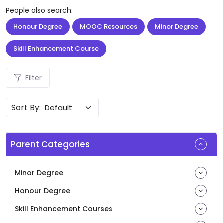
People also search:
Honour Degree
MOOC Resources
Minor Degree
Skill Enhancement Course
Filter
Sort By:
Parent Categories
Minor Degree
Honour Degree
Skill Enhancement Courses