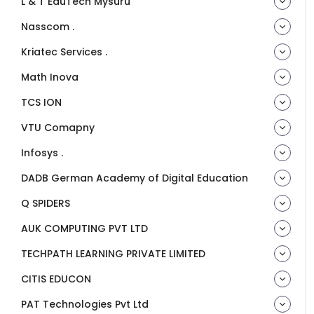
L & T EduTech Mysuru
Nasscom .
Kriatec Services .
Math Inova
TCS ION
VTU Comapny
Infosys .
DADB German Academy of Digital Education
Q SPIDERS
AUK COMPUTING PVT LTD
TECHPATH LEARNING PRIVATE LIMITED
CITIS EDUCON
PAT Technologies Pvt Ltd