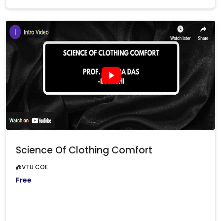
Science Of Clothing Comfort
@VTU COE
Free