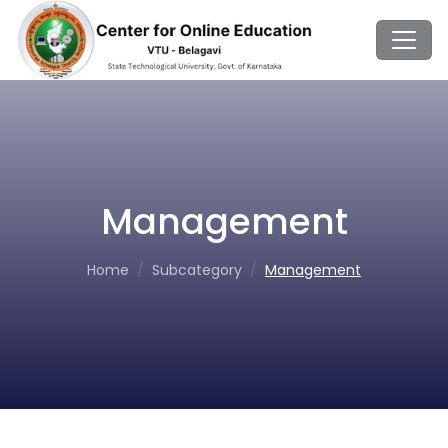
Management
Home
Subcategory
Management