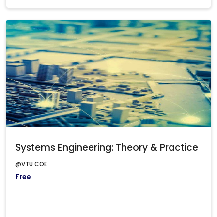
Systems Engineering: Theory & Practice
@VTU COE
Free