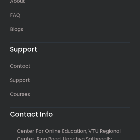
About
FAQ
Blogs
Support
Contact
Support
Courses
Contact Info
Center For Online Education, VTU Regional
Center, Ring Road, Hanchya Sathagally