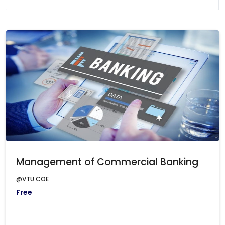
Management of Commercial Banking
@VTU COE
Free