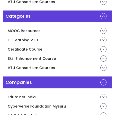
VTU Consortium Courses
Categories
MOOC Resources
E - Learning VTU
Certificate Course
Skill Enhancement Course
VTU Consortium Courses
Companies
Edutainer India
Cyberverse Foundation Mysuru