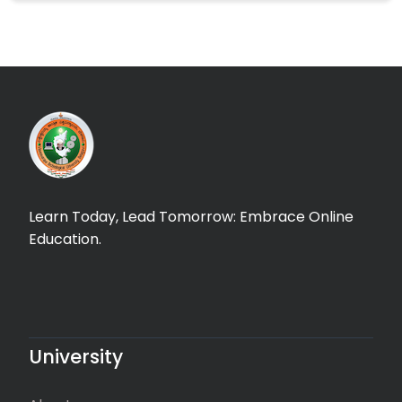
Learn Today, Lead Tomorrow: Embrace Online
Education.
University