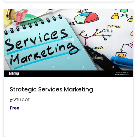
Strategic Services Marketing
@VTU COE
Free