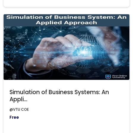
Simulation of Business Systems: An
Appli...
@VTU COE
Free