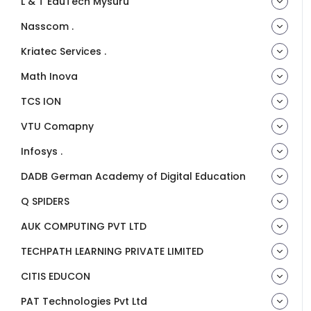
L & T EduTech Mysuru
Nasscom .
Kriatec Services .
Math Inova
TCS ION
VTU Comapny
Infosys .
DADB German Academy of Digital Education
Q SPIDERS
AUK COMPUTING PVT LTD
TECHPATH LEARNING PRIVATE LIMITED
CITIS EDUCON
PAT Technologies Pvt Ltd