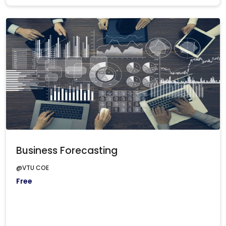
Business Forecasting
@VTU COE
Free