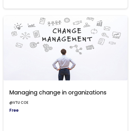
Managing change in organizations
@VTU COE
Free