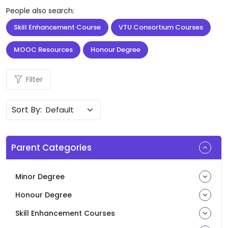
People also search:
Skill Enhancement Course
VTU Consortium Courses
MOOC Resources
Honour Degree
Filter
Sort By:
Parent Categories
Minor Degree
Honour Degree
Skill Enhancement Courses