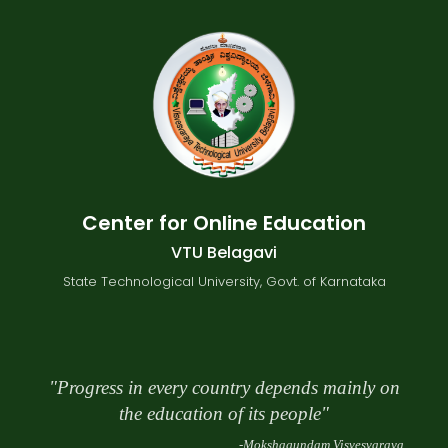
Center for Online Education
VTU Belagavi
State Technological University, Govt. of Karnataka
"Progress in every country depends mainly on
the education of its people"
-Mokshagundam Visvesvaraya