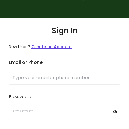
Sign In
New User ?
Create an Account
Email or Phone
Password