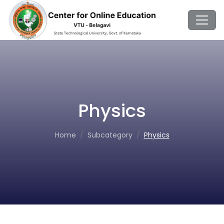
Physics
Home
Subcategory
Physics