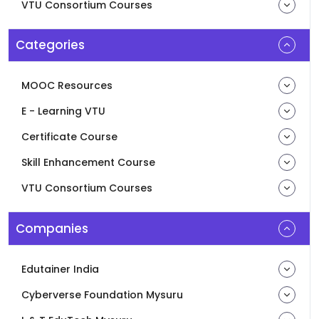
VTU Consortium Courses
Categories
MOOC Resources
E - Learning VTU
Certificate Course
Skill Enhancement Course
VTU Consortium Courses
Companies
Edutainer India
Cyberverse Foundation Mysuru