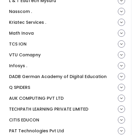
L & T EduTech Mysuru
Nasscom .
Kriatec Services .
Math Inova
TCS ION
VTU Comapny
Infosys .
DADB German Academy of Digital Education
Q SPIDERS
AUK COMPUTING PVT LTD
TECHPATH LEARNING PRIVATE LIMITED
CITIS EDUCON
PAT Technologies Pvt Ltd