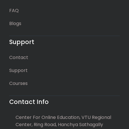
FAQ
Blogs
Support
Contact
Support
Courses
Contact Info
Center For Online Education, VTU Regional
Center, Ring Road, Hanchya Sathagally