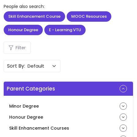
People also search:
Skill Enhancement Course
MOOC Resources
Honour Degree
E - Learning VTU
Filter
Sort By:
Parent Categories
Minor Degree
Honour Degree
Skill Enhancement Courses