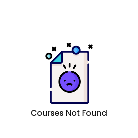
Courses Not Found