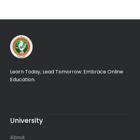
Learn Today, Lead Tomorrow: Embrace Online
Education.
University
About