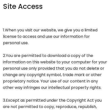
Site Access
1.When you visit our website, we give you a limited
license to access and use our information for
personal use.
2.You are permitted to download a copy of the
information on this website to your computer for your
personal use only provided that you do not delete or
change any copyright symbol, trade mark or other
proprietary notice. Your use of our content in any
other way infringes our intellectual property rights.
3.Except as permitted under the Copyright Act you
are not permitted to copy, reproduce, republish,