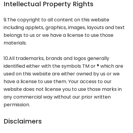
Intellectual Property Rights
9.The copyright to all content on this website
including applets, graphics, images, layouts and text
belongs to us or we have a license to use those
materials.
10.All trademarks, brands and logos generally
identified either with the symbols TM or ® which are
used on this website are either owned by us or we
have a license to use them. Your access to our
website does not license you to use those marks in
any commercial way without our prior written
permission.
Disclaimers