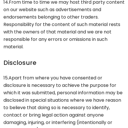
14.From time to time we may host third party content
on our website such as advertisements and
endorsements belonging to other traders.
Responsibility for the content of such material rests
with the owners of that material and we are not
responsible for any errors or omissions in such
material.
Disclosure
15.Apart from where you have consented or
disclosure is necessary to achieve the purpose for
which it was submitted, personal information may be
disclosed in special situations where we have reason
to believe that doing so is necessary to identify,
contact or bring legal action against anyone
damaging, injuring, or interfering (intentionally or