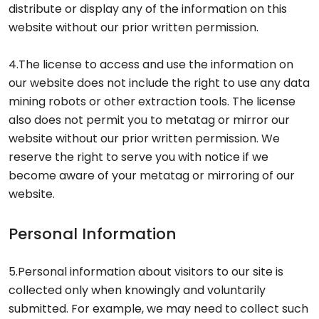
distribute or display any of the information on this
website without our prior written permission.
4.The license to access and use the information on
our website does not include the right to use any data
mining robots or other extraction tools. The license
also does not permit you to metatag or mirror our
website without our prior written permission. We
reserve the right to serve you with notice if we
become aware of your metatag or mirroring of our
website.
Personal Information
5.Personal information about visitors to our site is
collected only when knowingly and voluntarily
submitted. For example, we may need to collect such