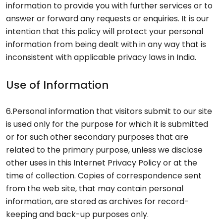
information to provide you with further services or to
answer or forward any requests or enquiries. It is our
intention that this policy will protect your personal
information from being dealt with in any way that is
inconsistent with applicable privacy laws in India.
Use of Information
6.Personal information that visitors submit to our site
is used only for the purpose for which it is submitted
or for such other secondary purposes that are
related to the primary purpose, unless we disclose
other uses in this Internet Privacy Policy or at the
time of collection. Copies of correspondence sent
from the web site, that may contain personal
information, are stored as archives for record-
keeping and back-up purposes only.