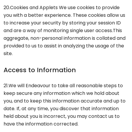
20.Cookies and Applets We use cookies to provide
you with a better experience. These cookies allow us
to increase your security by storing your session ID
and are a way of monitoring single user access.This
aggregate, non-personal information is collated and
provided to us to assist in analyzing the usage of the
site.
Access to Information
21.We will Endeavour to take all reasonable steps to
keep secure any information which we hold about
you, and to keep this information accurate and up to
date. If, at any time, you discover that information
held about you is incorrect, you may contact us to
have the information corrected.