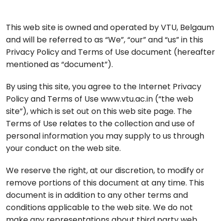
This web site is owned and operated by VTU, Belgaum
and will be referred to as “We”, “our” and “us” in this
Privacy Policy and Terms of Use document (hereafter
mentioned as “document”).
By using this site, you agree to the Internet Privacy
Policy and Terms of Use www.vtu.ac.in (“the web
site”), which is set out on this web site page. The
Terms of Use relates to the collection and use of
personal information you may supply to us through
your conduct on the web site.
We reserve the right, at our discretion, to modify or
remove portions of this document at any time. This
document is in addition to any other terms and
conditions applicable to the web site. We do not
make any representations about third party web