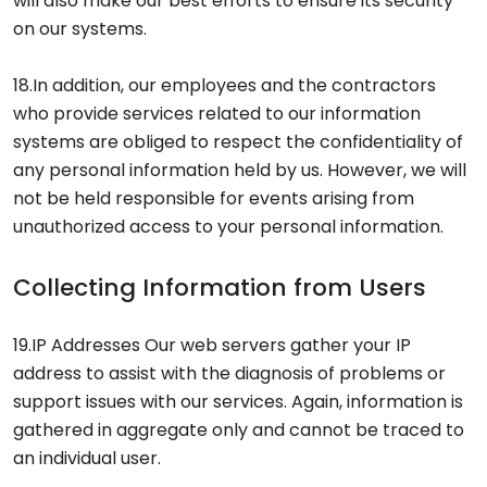
will also make our best efforts to ensure its security
on our systems.
18.In addition, our employees and the contractors
who provide services related to our information
systems are obliged to respect the confidentiality of
any personal information held by us. However, we will
not be held responsible for events arising from
unauthorized access to your personal information.
Collecting Information from Users
19.IP Addresses Our web servers gather your IP
address to assist with the diagnosis of problems or
support issues with our services. Again, information is
gathered in aggregate only and cannot be traced to
an individual user.