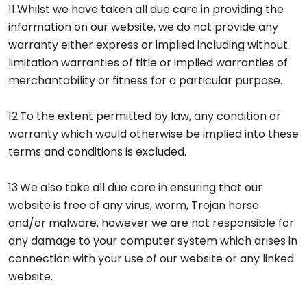
11.Whilst we have taken all due care in providing the
information on our website, we do not provide any
warranty either express or implied including without
limitation warranties of title or implied warranties of
merchantability or fitness for a particular purpose.
12.To the extent permitted by law, any condition or
warranty which would otherwise be implied into these
terms and conditions is excluded.
13.We also take all due care in ensuring that our
website is free of any virus, worm, Trojan horse
and/or malware, however we are not responsible for
any damage to your computer system which arises in
connection with your use of our website or any linked
website.