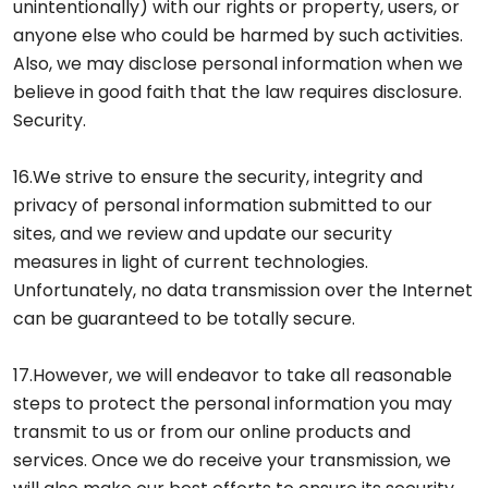
unintentionally) with our rights or property, users, or
anyone else who could be harmed by such activities.
Also, we may disclose personal information when we
believe in good faith that the law requires disclosure.
Security.
16.We strive to ensure the security, integrity and
privacy of personal information submitted to our
sites, and we review and update our security
measures in light of current technologies.
Unfortunately, no data transmission over the Internet
can be guaranteed to be totally secure.
17.However, we will endeavor to take all reasonable
steps to protect the personal information you may
transmit to us or from our online products and
services. Once we do receive your transmission, we