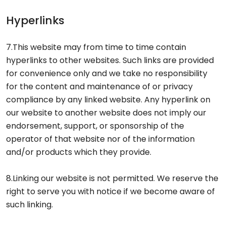
Hyperlinks
7.This website may from time to time contain
hyperlinks to other websites. Such links are provided
for convenience only and we take no responsibility
for the content and maintenance of or privacy
compliance by any linked website. Any hyperlink on
our website to another website does not imply our
endorsement, support, or sponsorship of the
operator of that website nor of the information
and/or products which they provide.
8.Linking our website is not permitted. We reserve the
right to serve you with notice if we become aware of
such linking.