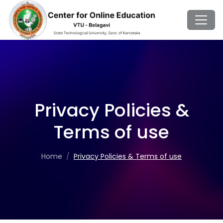
Privacy Policies &
Terms of use
Home
Privacy Policies & Terms of use