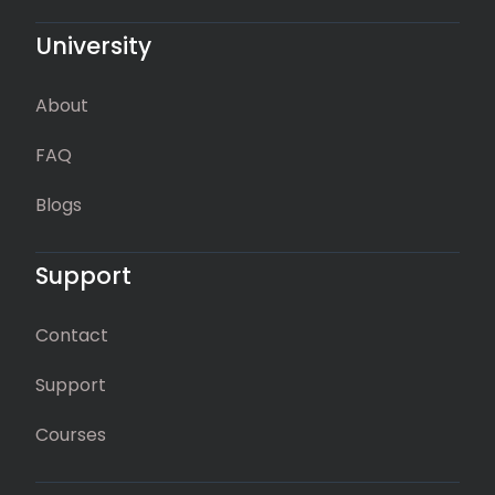
University
About
FAQ
Blogs
Support
Contact
Support
Courses