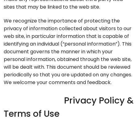
sites that may be linked to the web site.
We recognize the importance of protecting the
privacy of information collected about visitors to our
web site, in particular information that is capable of
identifying an individual (“personal information”). This
document governs the manner in which your
personal information, obtained through the web site,
will be dealt with. This document should be reviewed
periodically so that you are updated on any changes.
We welcome your comments and feedback.
Privacy Policy &
Terms of Use