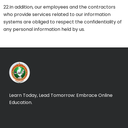
22.In addition, our employees and the contractors
who provide services related to our information
systems are obliged to respect the confidentiality of
any personal information held by us.
Learn Today, Lead Tomorrow: Embrace Online
Education.