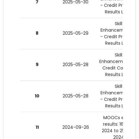
7
2025-05-30
- Credit Program
Results List 4
Skill
Enhancement 15
8
2025-05-29
- Credit Program
Results List 3
Skill
Enhancement 3 -
9
2025-05-28
Credit Courses
Results List 2
Skill
Enhancement 15
10
2025-05-28
- Credit Program
Results List 2
MOOCs exam
results: 16-08-
11
2024-09-26
2024 to 25-09-
2024