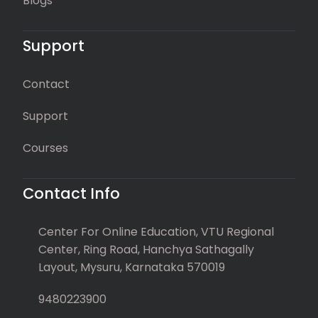
Blogs
Support
Contact
Support
Courses
Contact Info
Center For Online Education, VTU Regional
Center, Ring Road, Hanchya Sathagally
Layout, Mysuru, Karnataka 570019
9480223900