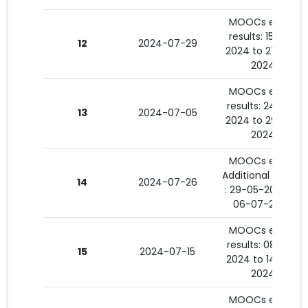
MOOCs exam
results: 15-07-
12
2024-07-29
2024 to 27-07-
2024
MOOCs exam
results: 24-06-
13
2024-07-05
2024 to 29-06-
2024
MOOCs exam
Additional results
14
2024-07-26
: 29-05-2024 to
06-07-2024
MOOCs exam
results: 08-07-
15
2024-07-15
2024 to 14-07-
2024
MOOCs exam