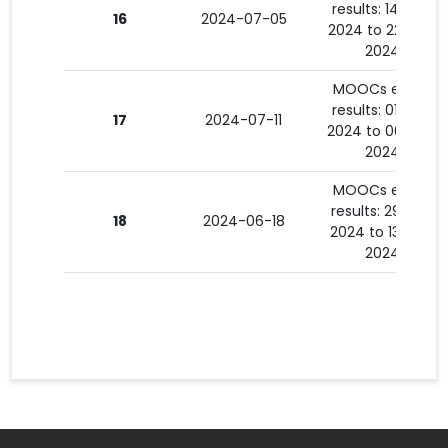
results: 14-06-
16
2024-07-05
2024 to 22-06-
2024
MOOCs exam
results: 01-07-
17
2024-07-11
2024 to 06-07-
2024
MOOCs exam
results: 29-05-
18
2024-06-18
2024 to 13-06-
2024