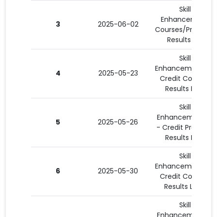
Skill
Enhancement
3
2025-06-02
Courses/Program
Results List
Skill
Enhancement 3 -
4
2025-05-23
Credit Courses
Results List 1
Skill
Enhancement 15
5
2025-05-26
- Credit Program
Results List 1
Skill
Enhancement 3 -
6
2025-05-30
Credit Courses
Results List 3
Skill
Enhancement 15