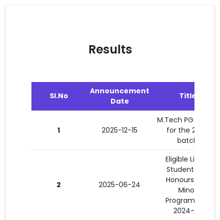
Results
Announcement
Sl.No
Title
Date
M.Tech PG results
1
2025-12-15
for the 2024
batch
Eligible List of
Students for
Honours and
2
2025-06-24
Minor
Programmes
2024-25