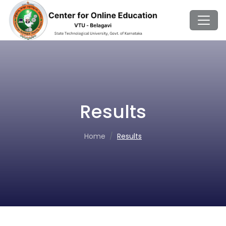
Results
Home
Results