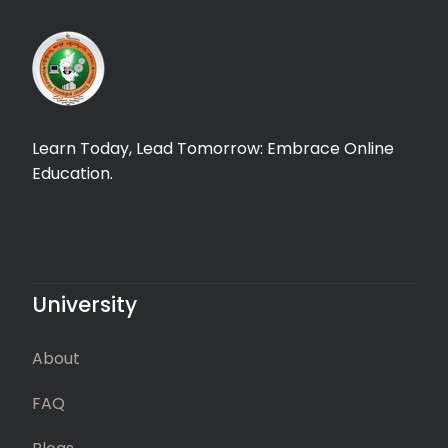
Learn Today, Lead Tomorrow: Embrace Online
Education.
University
About
FAQ