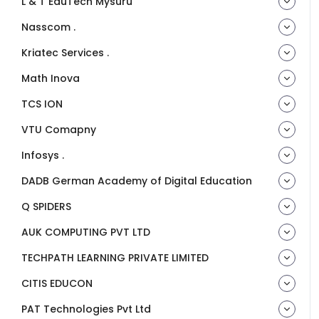
L & T EduTech Mysuru
Nasscom .
Kriatec Services .
Math Inova
TCS ION
VTU Comapny
Infosys .
DADB German Academy of Digital Education
Q SPIDERS
AUK COMPUTING PVT LTD
TECHPATH LEARNING PRIVATE LIMITED
CITIS EDUCON
PAT Technologies Pvt Ltd