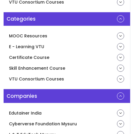
VTU Consortium Courses
Categories
MOOC Resources
E - Learning VTU
Certificate Course
Skill Enhancement Course
VTU Consortium Courses
Companies
Edutainer India
Cyberverse Foundation Mysuru