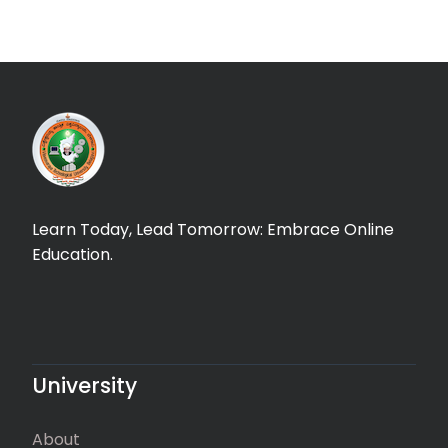
Learn Today, Lead Tomorrow: Embrace Online
Education.
University
About