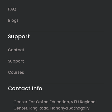
FAQ
Blogs
Support
Contact
Support
Courses
Contact Info
Center For Online Education, VTU Regional
Center, Ring Road, Hanchya Sathagally