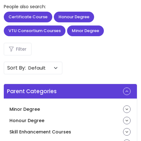
People also search:
Certificate Course
Honour Degree
VTU Consortium Courses
Minor Degree
Filter
Sort By:
Parent Categories
Minor Degree
Honour Degree
Skill Enhancement Courses