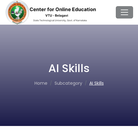
AI Skills
Home
Subcategory
AI Skills