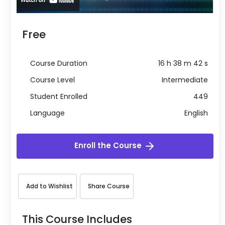
Free
Course Duration
16 h 38 m 42 s
Course Level
Intermediate
Student Enrolled
449
Language
English
Enroll the Course
Add to Wishlist
Share Course
This Course Includes