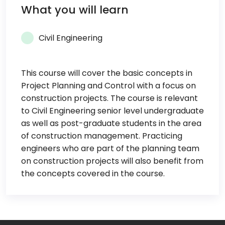
What you will learn
Civil Engineering
This course will cover the basic concepts in
Project Planning and Control with a focus on
construction projects. The course is relevant
to Civil Engineering senior level undergraduate
as well as post-graduate students in the area
of construction management. Practicing
engineers who are part of the planning team
on construction projects will also benefit from
the concepts covered in the course.