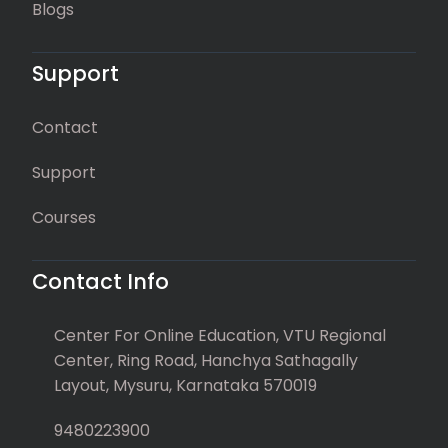
Blogs
Support
Contact
Support
Courses
Contact Info
Center For Online Education, VTU Regional
Center, Ring Road, Hanchya Sathagally
Layout, Mysuru, Karnataka 570019
9480223900