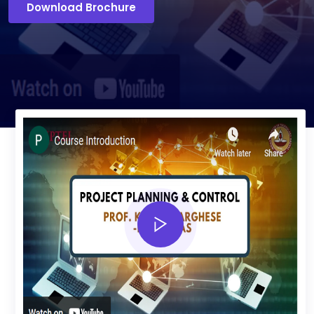
Download Brochure