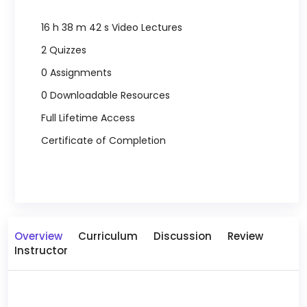
16 h 38 m 42 s Video Lectures
2 Quizzes
0 Assignments
0 Downloadable Resources
Full Lifetime Access
Certificate of Completion
Overview
Curriculum
Discussion
Review
Instructor