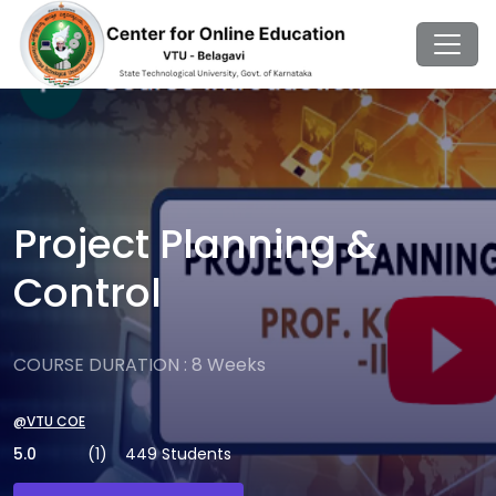
Project Planning &
Control
COURSE DURATION : 8 Weeks
@VTU COE
5.0
(1)
449 Students