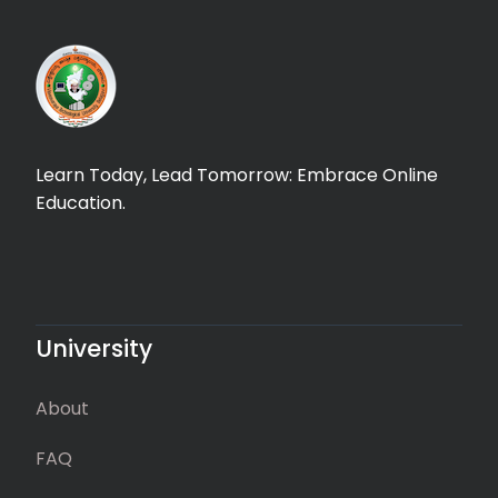
Learn Today, Lead Tomorrow: Embrace Online
Education.
University
About
FAQ