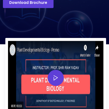
Download Brochure