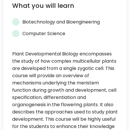
What you will learn
Biotechnology and Bioengineering
Computer Science
Plant Developmental Biology encompasses
the study of how complex multicellular plants
are developed from a single zygotic cell. This
course will provide an overview of
mechanisms underlying the meristem
function during growth and development, cell
specification, differentiation and
organogenesis in the flowering plants. It also
describes the approaches used to study plant
development. This course will be highly useful
for the students to enhance their knowledge