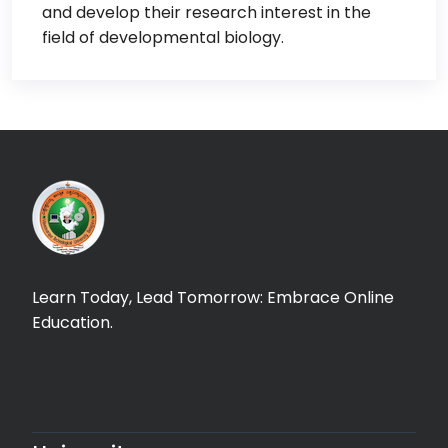
and develop their research interest in the
field of developmental biology.
Learn Today, Lead Tomorrow: Embrace Online
Education.