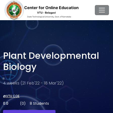
Plant Developmental
Biology
4 weeks (21 Feb'22 - 18 Mar'22)
@VTU COE
0.0
(0)
8 Students