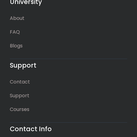
University
About
FAQ
Blogs
Support
Contact
Support
Courses
Contact Info