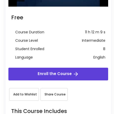
Free
Course Duration
11 h 12 m 9 s
Course Level
Intermediate
Student Enrolled
8
Language
English
Enroll the Course
Add to Wishlist
Share Course
This Course Includes