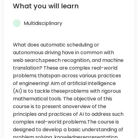
What you will learn
Multidisciplinary
What does automatic scheduling or
autonomous driving have in common with
web search,speech recognition, and machine
translation? These are complex real-world
problems thatspan across various practices
of engineering! Aim of artificial intelligence
(AI) is to tackle theseproblems with rigorous
mathematical tools. The objective of this
course is to present anoverview of the
principles and practices of AI to address such
complex real-world problems.The course is
designed to develop a basic understanding of
problem solving, knowledgerepresentation,