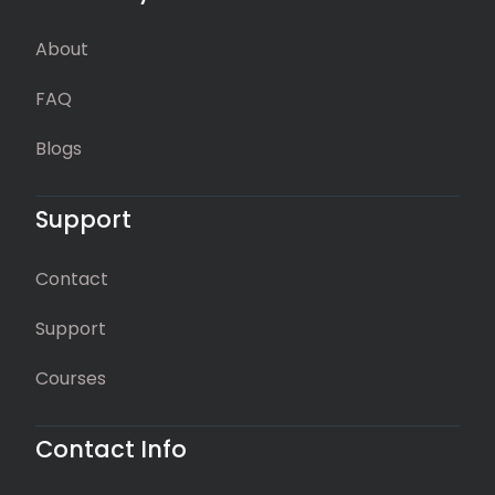
About
FAQ
Blogs
Support
Contact
Support
Courses
Contact Info