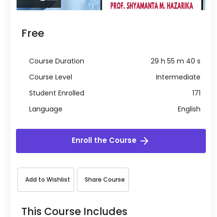
Free
Course Duration
29 h 55 m 40 s
Course Level
Intermediate
Student Enrolled
171
Language
English
Enroll the Course
Add to Wishlist
Share Course
This Course Includes