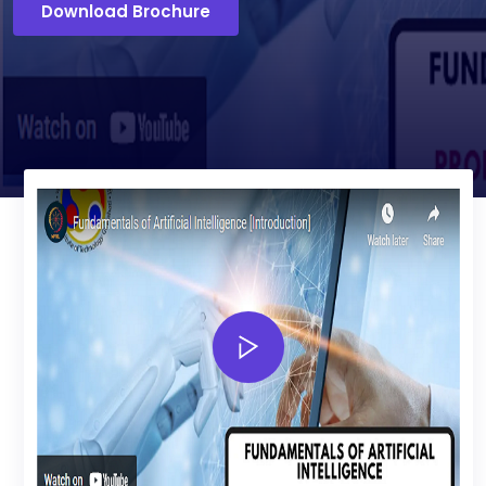
Download Brochure