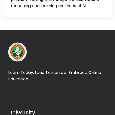
reasoning and learning methods of AI
Learn Today, Lead Tomorrow: Embrace Online
Education.
University