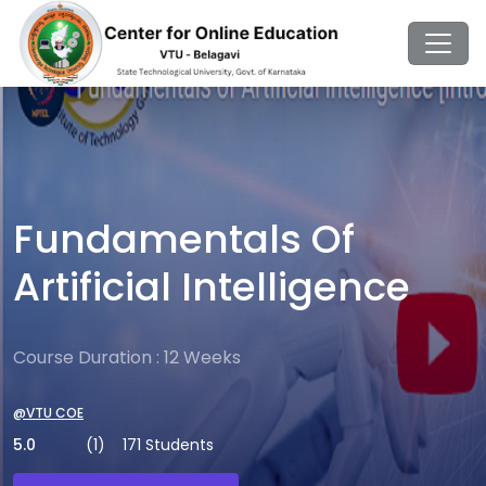
Fundamentals Of
Artificial Intelligence
Course Duration : 12 Weeks
@VTU COE
5.0
(1)
171 Students