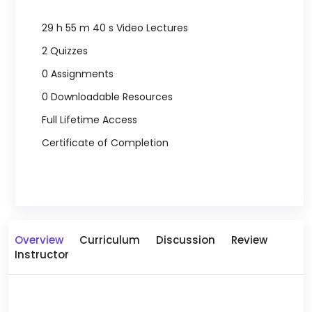
29 h 55 m 40 s Video Lectures
2 Quizzes
0 Assignments
0 Downloadable Resources
Full Lifetime Access
Certificate of Completion
Overview
Curriculum
Discussion
Review
Instructor