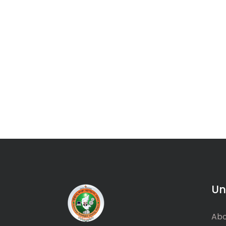
Un
Abo