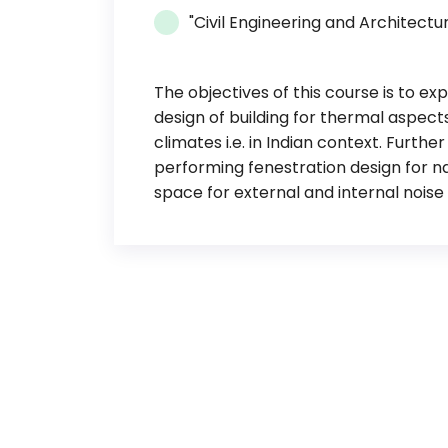
"Civil Engineering and Architectu
The objectives of this course is to e
design of building for thermal aspects
climates i.e. in Indian context. Furth
performing fenestration design for na
space for external and internal noise 