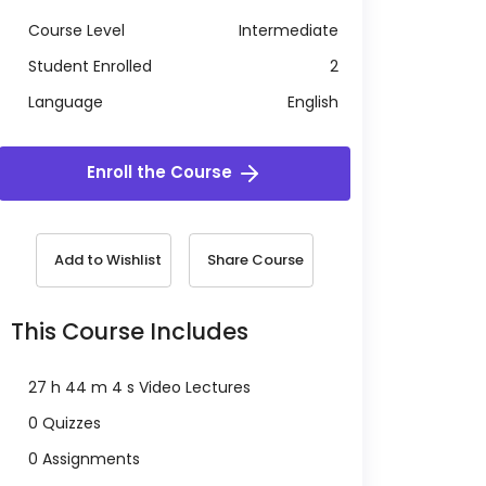
Course Level
Intermediate
Student Enrolled
2
Language
English
Enroll the Course
Add to Wishlist
Share Course
This Course Includes
27 h 44 m 4 s Video Lectures
0 Quizzes
0 Assignments