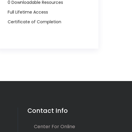
0 Downloadable Resources
Full Lifetime Access
Certificate of Completion
Contact Info
Center For Online