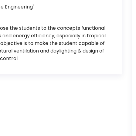
re Engineering"
xpose the students to the concepts functional
 and energy efficiency; especially in tropical
er objective is to make the student capable of
tural ventilation and daylighting & design of
control.