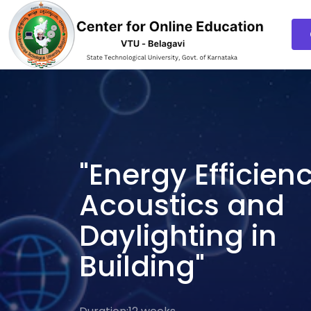
"Energy Efficienc
Acoustics and
Daylighting in
Building"