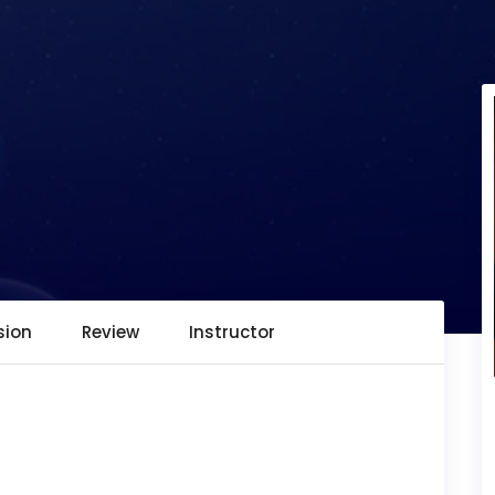
sion
Review
Instructor