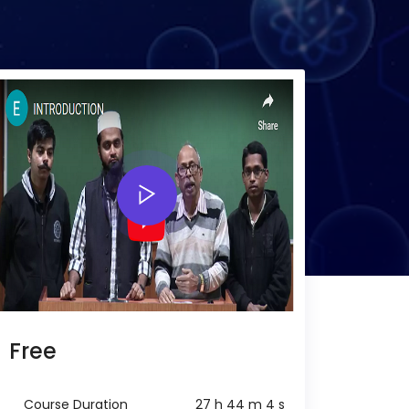
Free
Course Duration
27 h 44 m 4 s