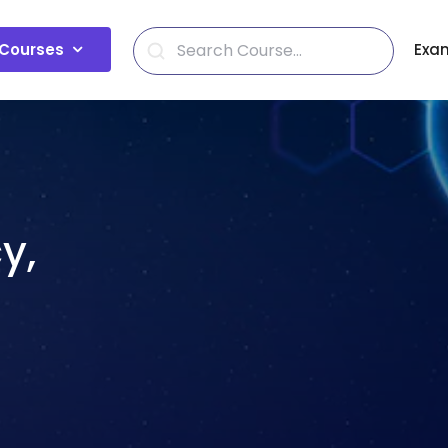
Courses
Exa
y,