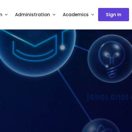
m
Administration
Academics
Sign In