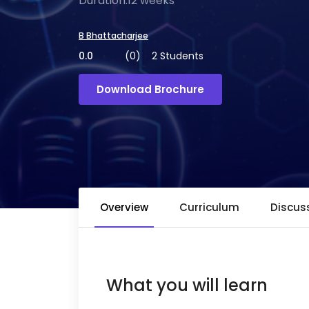
Duration:12 weeks
B Bhattacharjee
0.0
(0)
2 Students
Download Brochure
Overview
Curriculum
Discus
What you will learn