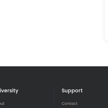
iversity
Support
ut
Contact