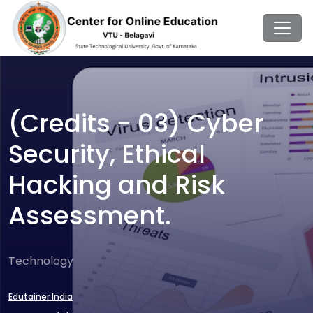
(Credits - 03) Cyber
Security, Ethical
Hacking and Risk
Assessment.
Technology
Edutainer India