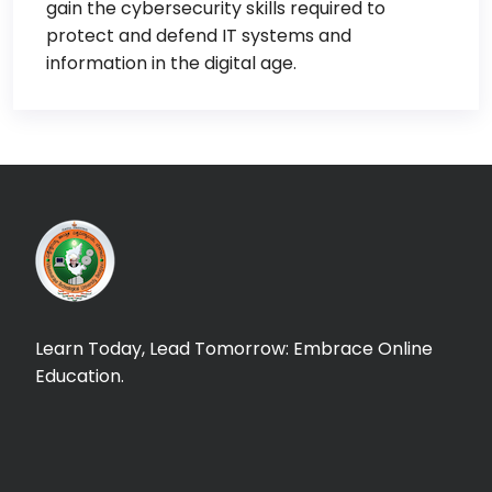
gain the cybersecurity skills required to
protect and defend IT systems and
information in the digital age.
Learn Today, Lead Tomorrow: Embrace Online
Education.