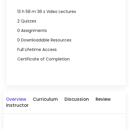
13 h 58 m 36 s Video Lectures
2 Quizzes
0 Assignments
0 Downloadable Resources
Full Lifetime Access
Certificate of Completion
Overview
Curriculum
Discussion
Review
Instructor