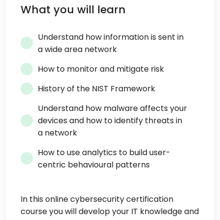
What you will learn
Understand how information is sent in
a wide area network
How to monitor and mitigate risk
History of the NIST Framework
Understand how malware affects your
devices and how to identify threats in
a network
How to use analytics to build user-
centric behavioural patterns
In this online cybersecurity certification
course you will develop your IT knowledge and