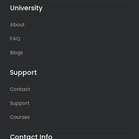
University
About
FAQ
Blogs
Support
Contact
Support
Courses
Contact Info