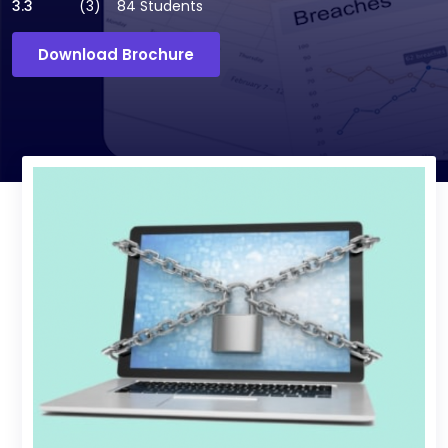
3.3
(3)
84 Students
Download Brochure