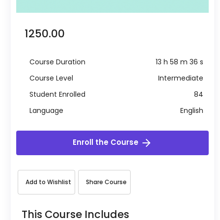
₹ 1250.00
Course Duration
13 h 58 m 36 s
Course Level
Intermediate
Student Enrolled
84
Language
English
Enroll the Course
Add to Wishlist
Share Course
This Course Includes