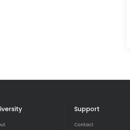
iversity
Support
ut
Contact