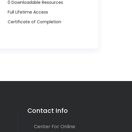
0 Downloadable Resources
Full Lifetime Access
Certificate of Completion
Contact Info
Center For Online