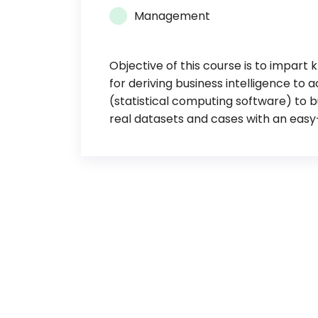
Management
Objective of this course is to impart
for deriving business intelligence to 
(statistical computing software) to 
real datasets and cases with an easy