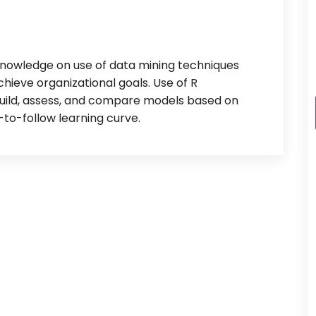
 knowledge on use of data mining techniques
achieve organizational goals. Use of R
build, assess, and compare models based on
-to-follow learning curve.