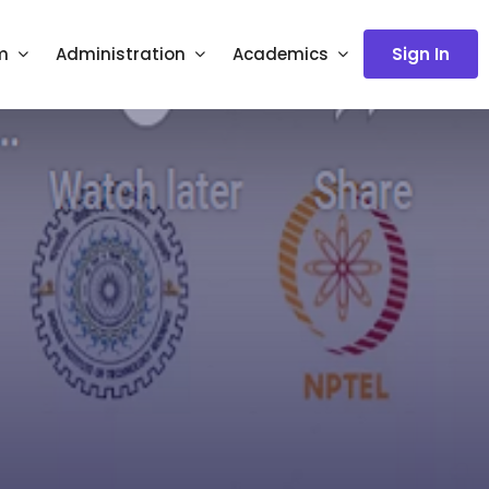
m
Administration
Academics
Sign In