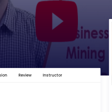
sion
Review
Instructor