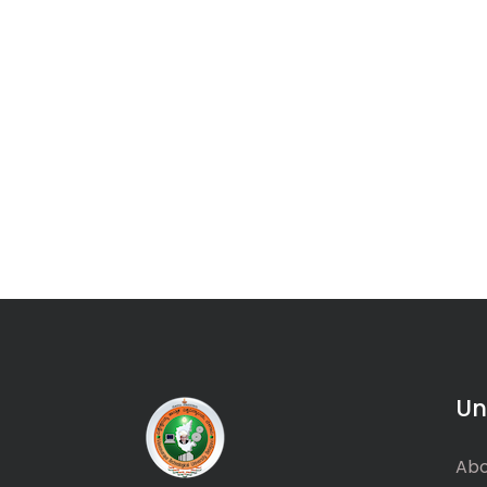
Un
Abo