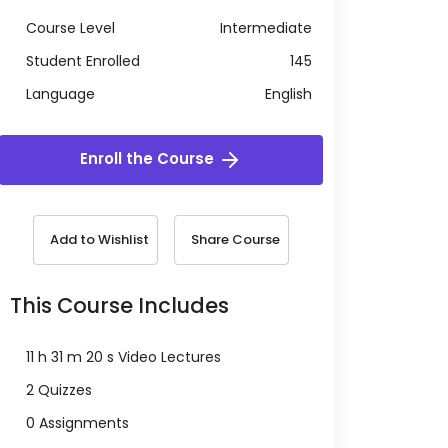
Course Level
Intermediate
Student Enrolled
145
Language
English
Enroll the Course
Add to Wishlist
Share Course
This Course Includes
11 h 31 m 20 s Video Lectures
2 Quizzes
0 Assignments