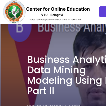
Business Analyt
Data Mining
Modeling Using 
Part II