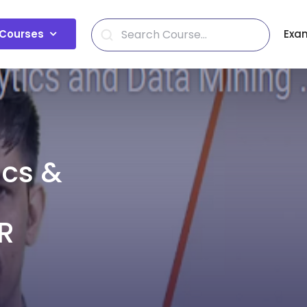
Courses
Exa
ics &
R