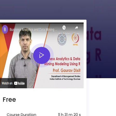
Free
Course Duration
11 h 31 m 20 s