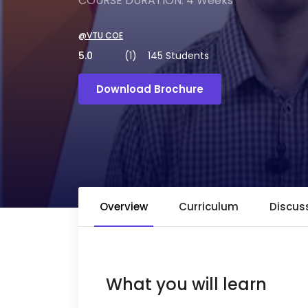
COURSE DURATION: 4 Weeks
@VTU COE
5.0
(1)
145 Students
Download Brochure
Overview
Curriculum
Discus
What you will learn