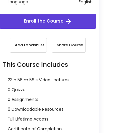
Language
English
Enroll the Course
Add to Wishlist
Share Course
This Course Includes
23 h 56 m 58 s Video Lectures
0 Quizzes
0 Assignments
0 Downloadable Resources
Full Lifetime Access
Certificate of Completion