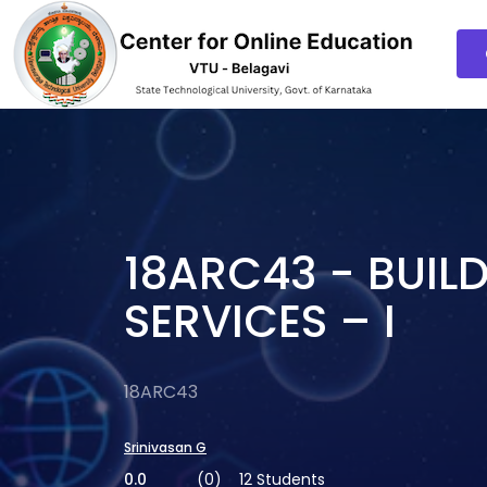
18ARC43 - BUIL
SERVICES – I
18ARC43
Srinivasan G
0.0
(0)
12 Students