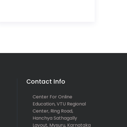
Contact Info
Center For Online
Education, VTU Regional
Center, Ring Road,
Hanchya Sathagally
Layout, Mysuru, Karnataka