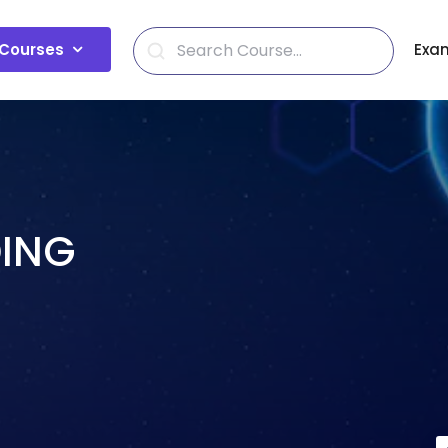
Courses
Exa
DING