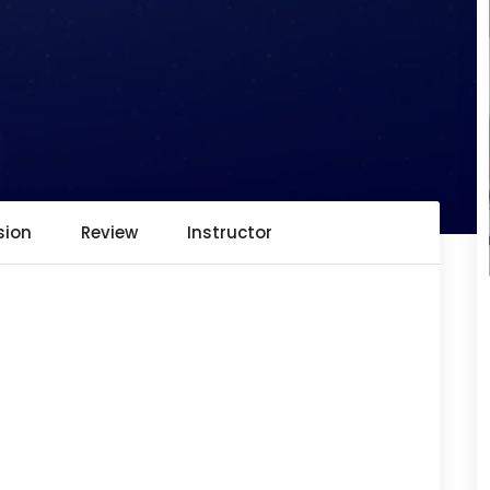
sion
Review
Instructor