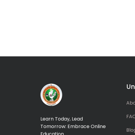
Un
Abo
FA
Learn Today, Lead
Tomorrow: Embrace Online
Blo
Education.