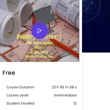
Free
Course Duration
23 h 56 m 58 s
Course Level
Intermediate
Student Enrolled
12