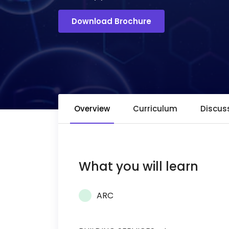
Download Brochure
Overview
Curriculum
Discus
What you will learn
ARC