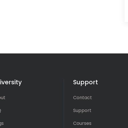
iversity
Support
ut
Contact
Q
Support
gs
Courses