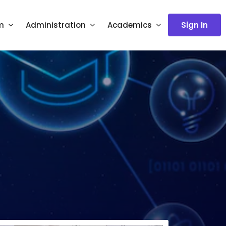
m
Administration
Academics
Sign In